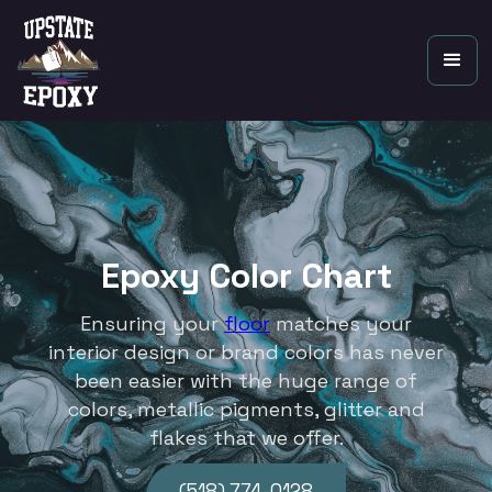
Epoxy Color Chart
Ensuring your
floor
matches your
interior design or brand colors has never
been easier with the huge range of
colors, metallic pigments, glitter and
flakes that we offer.
(518) 774-0128