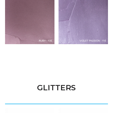
GLITTERS