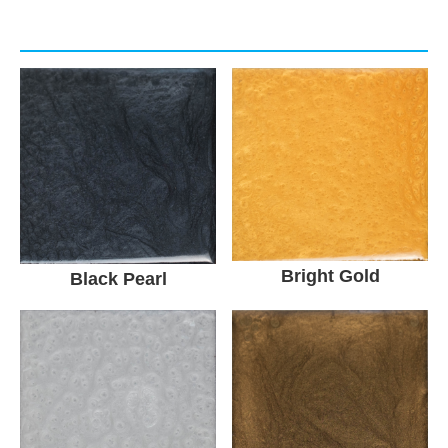
Bright Gold
Black Pearl