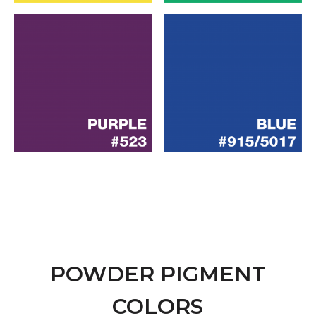
POWDER PIGMENT
COLORS