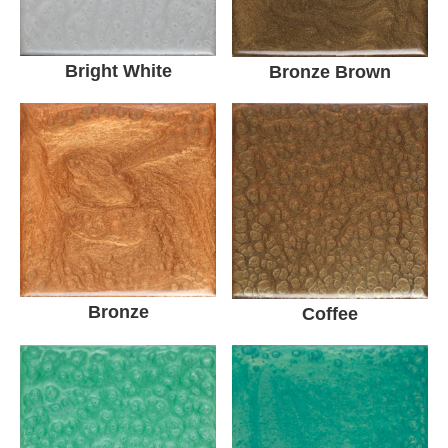
Bright White
Bronze Brown
Bronze
Coffee