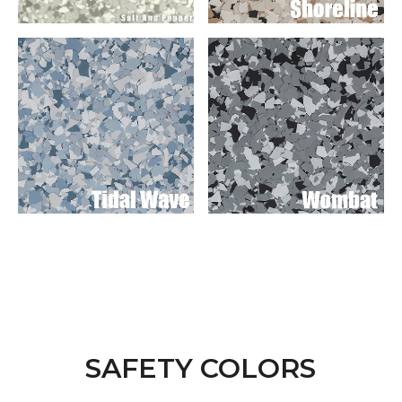
SAFETY COLORS