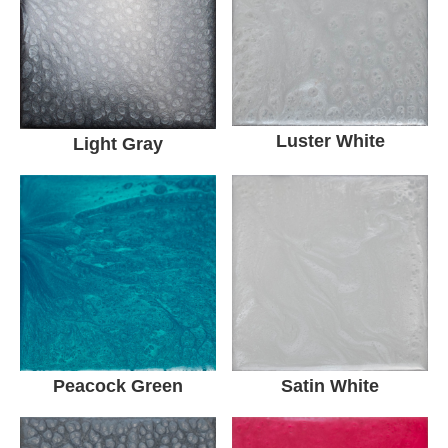
Luster White
Light Gray
Peacock Green
Satin White