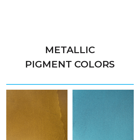
METALLIC
PIGMENT COLORS