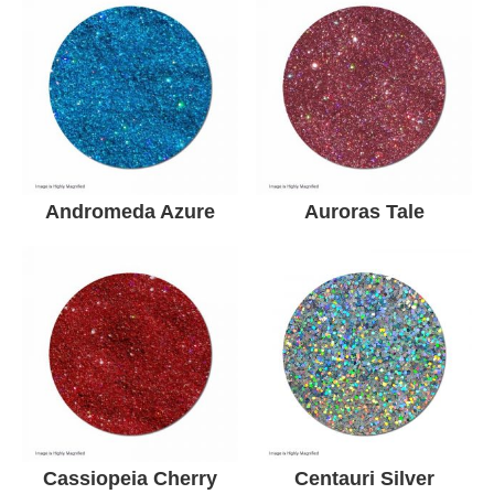
Andromeda Azure
Auroras Tale
Cassiopeia Cherry
Centauri Silver