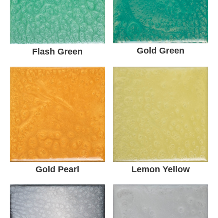
Gold Green
Flash Green
Gold Pearl
Lemon Yellow