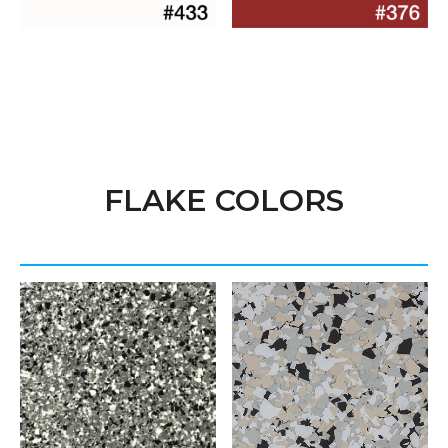
FLAKE COLORS