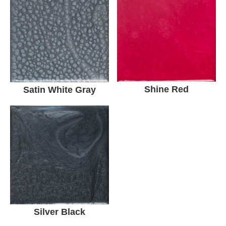
Shine Red
Satin White Gray
Silver Black