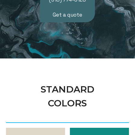
Get a quote
STANDARD
COLORS