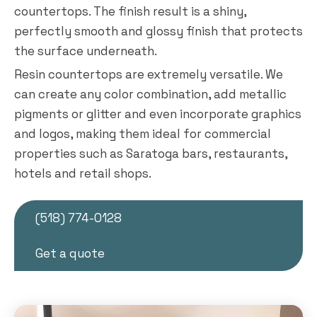
countertops. The finish result is a shiny,
perfectly smooth and glossy finish that protects
the surface underneath.
Resin countertops are extremely versatile. We
can create any color combination, add metallic
pigments or glitter and even incorporate graphics
and logos, making them ideal for commercial
properties such as Saratoga bars, restaurants,
hotels and retail shops.
(518) 774-0128
Get a quote