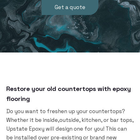
Get a quote
Restore your old countertops with epoxy
flooring
Do you want to freshen up your countertops?
Whether it be inside,outside, kitchen, or bar tops,
Upstate Epoxy will design one for you! This can
be installed over pre-existing or brand new