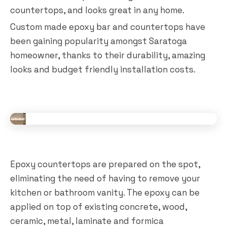
countertops, and looks great in any home.
Custom made epoxy bar and countertops have
been gaining popularity amongst Saratoga
homeowner, thanks to their durability, amazing
looks and budget friendly installation costs.
Epoxy countertops are prepared on the spot,
eliminating the need of having to remove your
kitchen or bathroom vanity. The epoxy can be
applied on top of existing concrete, wood,
ceramic, metal, laminate and formica