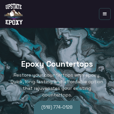
Epoxy Countertops
Restore your countertops with epoxy.
Quick, long-lasting and affordable option
that rejuvenates your existing
countertops.
(518) 774-0128