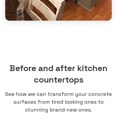
Before and after kitchen
countertops
See how we can transform your concrete
surfaces from tired looking ones to
stunning brand new ones.